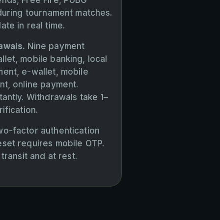
nds, Free Fire, PUBG
 during tournament matches.
te in real time.
awals.
Nine payment
let, mobile banking, local
ent, e-wallet, mobile
nt, online payment.
antly. Withdrawals take 1–
ification.
o-factor authentication
set requires mobile OTP.
transit and at rest.