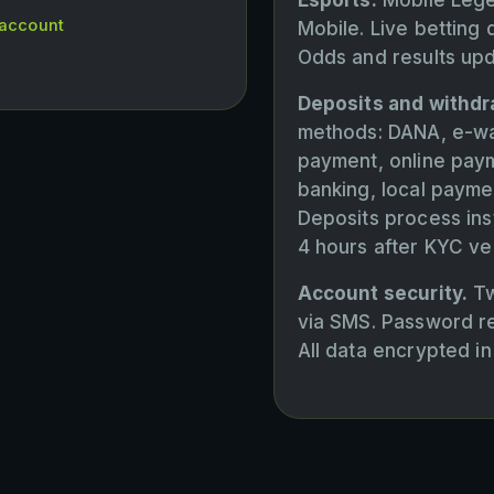
Esports.
Mobile Lege
account
Mobile. Live betting
Odds and results upda
Deposits and withdr
methods: DANA, e-wal
payment, online paym
banking, local payme
Deposits process inst
4 hours after KYC ver
Account security.
Tw
via SMS. Password re
All data encrypted in 