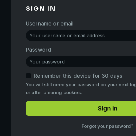
SIGN IN
Username or email
Password
Remember this device for 30 days
You will still need your password on your next l
or after clearing cookies.
Sign in
Forgot your password?