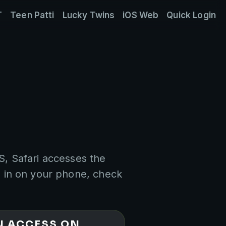
T
Teen Patti
Lucky Twins
iOS Web
Quick Login
S, Safari accesses the
g in on your phone, check
N ACCESS ON