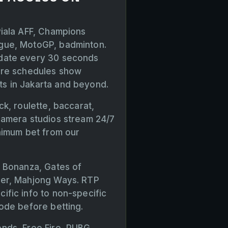
Piala AFF, Champions
gue, MotoGP, badminton.
date every 30 seconds
ure schedules show
s in Jakarta and beyond.
ck, roulette, baccarat,
camera studios stream 24/7
inimum bet from our
 Bonanza, Gates of
ger, Mahjong Ways. RTP
ific info to non-specific
mode before betting.