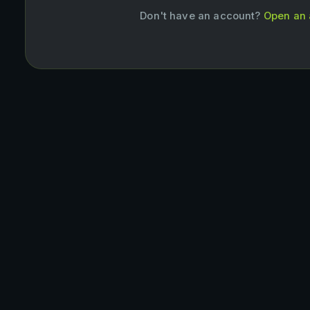
Don't have an account?
Open an 