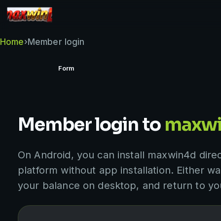
maxwin4d
Home
›
Member login
Form
Member login to
maxw
On Android, you can install maxwin4d direc
platform without app installation. Either 
your balance on desktop, and return to yo