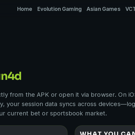
Home
Evolution Gaming
Asian Games
VC
in4d
tly from the APK or open it via browser. On iO
way, your session data syncs across devices—lo
ur current bet or sportsbook market.
WHAT YOU CA