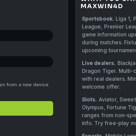
MAXWIN4D
Sportsbook.
Liga 1, 
League, Premier Lea
game information up
during matches. Fixt
upcoming tournament
Live dealers.
Blackja
Dragon Tiger. Multi-
with real dealers. M
ogin from a new device
welcome offer.
Slots.
Aviator, Sweet
Olympus, Fortune Ti
ranges from non-spec
info. Try free-play 